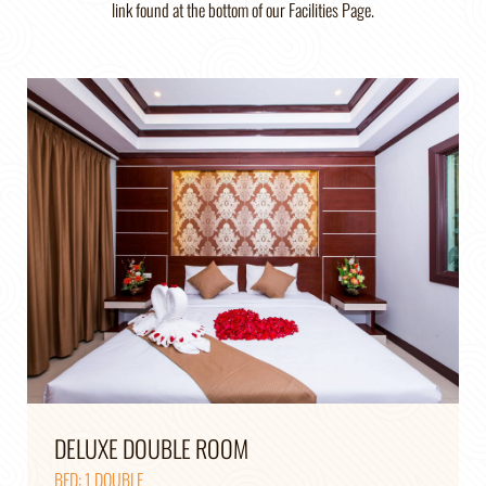
link found at the bottom of our Facilities Page.
DELUXE DOUBLE ROOM
BED: 1 DOUBLE