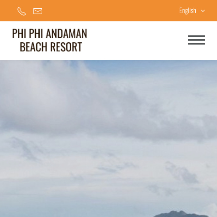
English
Home
Accommodations
Facilities & Services
Special Offers
Gallery
Contact Us