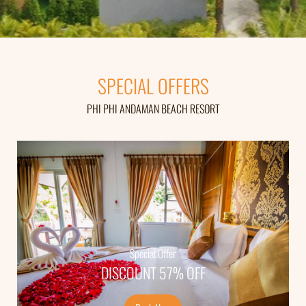
SPECIAL OFFERS
PHI PHI ANDAMAN BEACH RESORT
Special Offer
Super Save
DISCOUNT 60% OFF
DISCOUNT 57% OFF