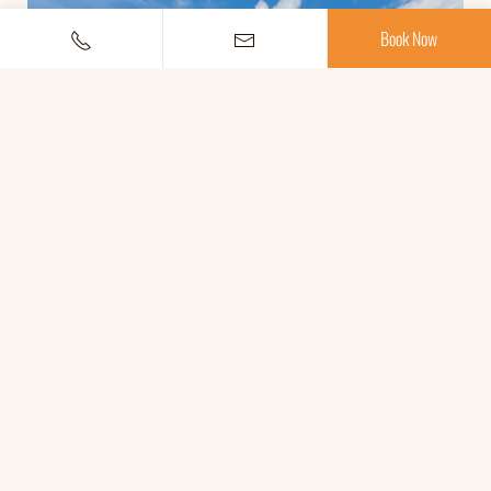
Book Now
SWIMMING POOL
OPEN 10.00 A.M. UNTIL 19.00 P.M.
Read More