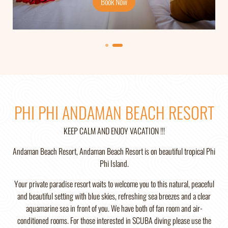
Book Now
Book Now
PHI PHI ANDAMAN BEACH RESORT
KEEP CALM AND ENJOY VACATION !!!
Andaman Beach Resort, Andaman Beach Resort is on beautiful tropical Phi
Phi Island.
Your private paradise resort waits to welcome you to this natural, peaceful
and beautiful setting with blue skies, refreshing sea breezes and a clear
aquamarine sea in front of you. We have both of fan room and air-
conditioned rooms. For those interested in SCUBA diving please use the