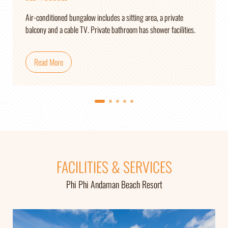
Air-conditioned bungalow includes a sitting area, a private
balcony and a cable TV. Private bathroom has shower facilities.
Read More
FACILITIES & SERVICES
Phi Phi Andaman Beach Resort